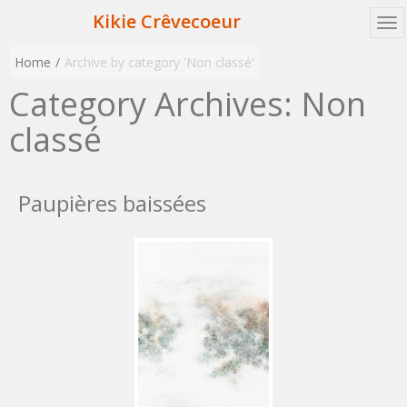
Kikie Crêvecoeur
Home
Archive by category 'Non classé'
Category Archives:
Non
classé
Paupières baissées