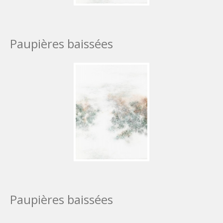
Paupières baissées
Paupières baissées