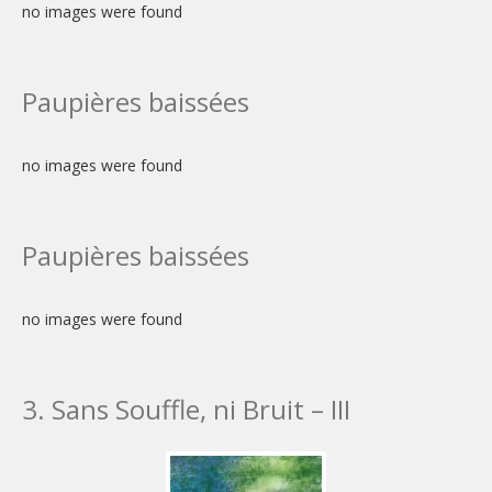
no images were found
Paupières baissées
no images were found
Paupières baissées
no images were found
3. Sans Souffle, ni Bruit – III