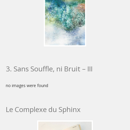
3. Sans Souffle, ni Bruit – III
no images were found
Le Complexe du Sphinx